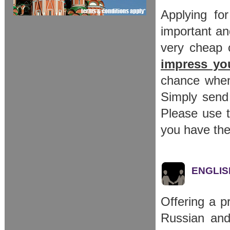
Applying fo
important an
very cheap c
impress you
chance when
Simply send
Please use t
you have the
ENGLISH
Offering a p
Russian and