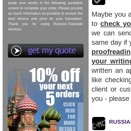
paste your words in the following quotation
screen to complete your order. Please provide
Maybe you al
as much information as possible to ensure the
best service and price for your translation.
to
check yo
Thank you for using Russian-Translate
services
we can send 
same day if 
proofreadin
your writi
written an a
like checkin
client or cu
you - please 
RUSSIAN