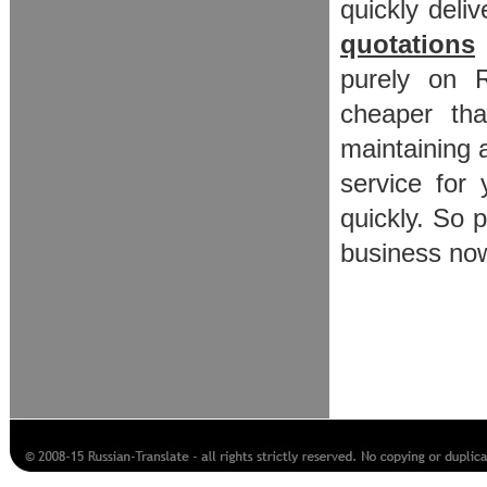
quickly deliv
quotations
purely on R
cheaper tha
maintaining
service for
quickly. So 
business now