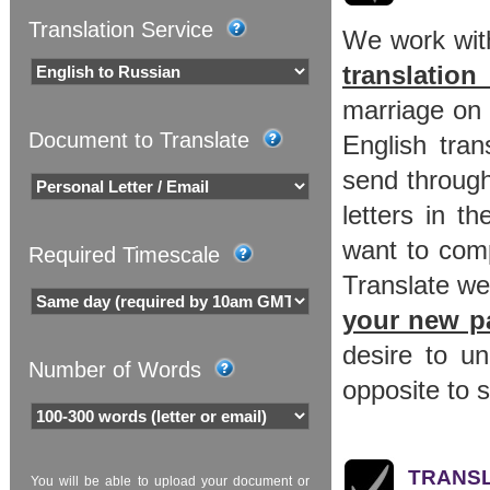
Translation Service
We work with
translation
marriage on 
Document to Translate
English tran
send through
letters in t
want to com
Required Timescale
Translate we
your new p
desire to u
Number of Words
opposite to s
TRANSL
You will be able to upload your document or