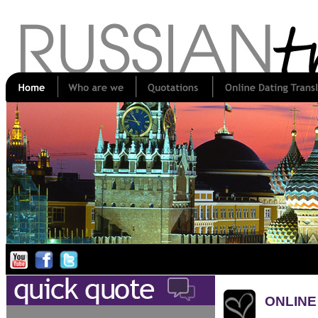
ONLINE 