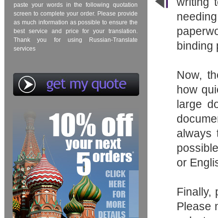
writing
paste your words in the following quotation
screen to complete your order. Please provide
needing
as much information as possible to ensure the
paperwo
best service and price for your translation.
Thank you for using Russian-Translate
binding
services
Now, t
how qui
large do
documen
always t
possible
or Engli
Finally,
Please n