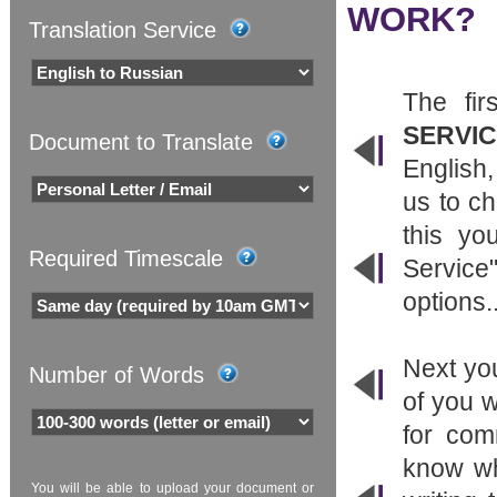
WORK?
Translation Service
The fir
SERVI
Document to Translate
English,
us to ch
this yo
Required Timescale
Service
options..
Next yo
Number of Words
of you w
for com
know wh
You will be able to upload your document or