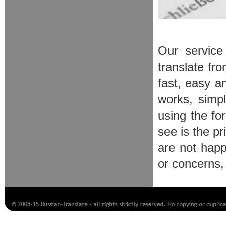
Our service
translate fr
fast, easy an
works, simpl
using the for
see is the p
are not happ
or concerns,