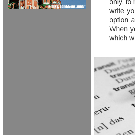
only, to
write y
option a
When you
which wi