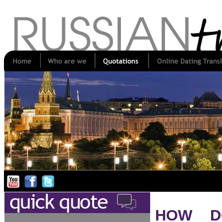
HOW D